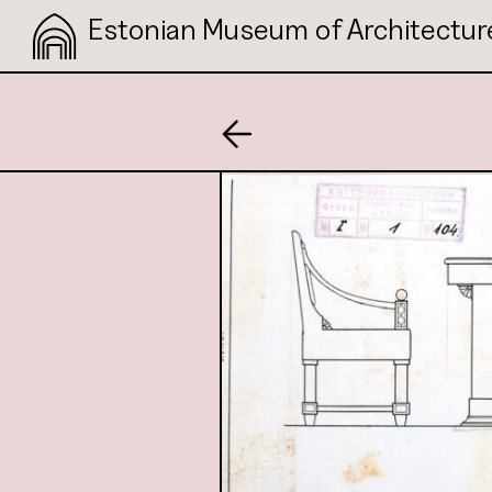
Estonian Museum of Architectur