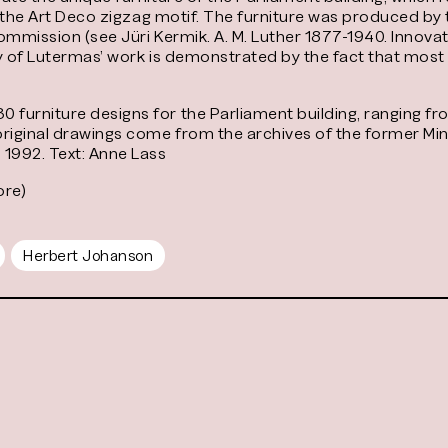
nd the Art Deco zigzag motif. The furniture was produced by
 commission (see Jüri Kermik. A. M. Luther 1877-1940. Innova
ity of Lutermas’ work is demonstrated by the fact that most 
urniture designs for the Parliament building, ranging fro
original drawings come from the archives of the former Mi
 1992. Text: Anne Lass
ore)
Herbert Johanson