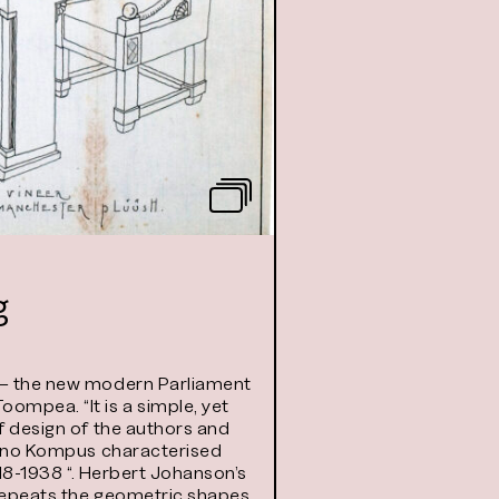
g
a – the new modern Parliament
ompea. “It is a simple, yet
of design of the authors and
 Hanno Kompus characterised
918-1938 “. Herbert Johanson’s
 repeats the geometric shapes