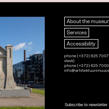
About the museu
Services
Accessibility
phone (+372) 625 7007 
desk)
phone (+372) 625 7000 
info@arhitektuurimuu