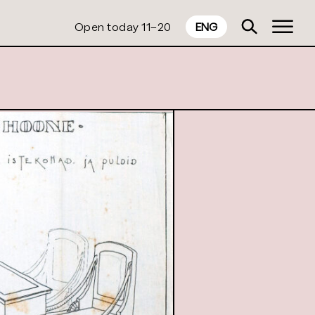
Open today 11–20
ENG