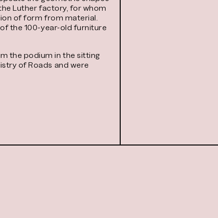
 the Luther factory, for whom
tion of form from material.
of the 100-year-old furniture
m the podium in the sitting
nistry of Roads and were