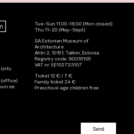
Tue–Sun 11.00–18.00 (Mon closed)
m
Thu 11–20 (May–Sept)
SA Estonian Museum of
Architecture
Ahtri 2, 10151, Tallinn, Estonia
Registry code: 90016105
VAT nr: EE102733107
(info
Ticket 12 € / 7 €
(office)
Family ticket 24 €
seum.ee
Preschool-age children free