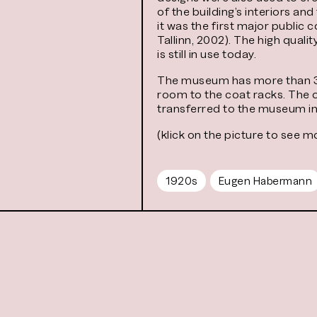
of the building’s interiors a
it was the first major public
Tallinn, 2002). The high qual
is still in use today.
The museum has more than 30 f
room to the coat racks. The 
transferred to the museum in
(klick on the picture to see m
1920s
Eugen Habermann