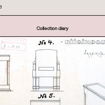
e
Collection diary