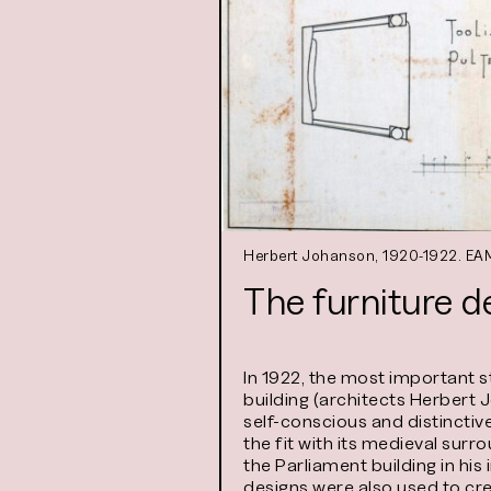
Herbert Johanson, 1920-1922. EAM
The furniture d
In 1922, the most important 
building (architects Herbert 
self-conscious and distinctiv
the fit with its medieval sur
the Parliament building in his
designs were also used to cre