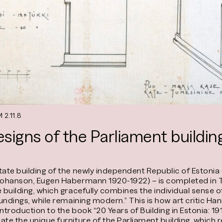
 2.11.8
esigns of the Parliament buildin
state building of the newly independent Republic of Estoni
Johanson, Eugen Habermann 1920-1922) – is completed in To
e building, which gracefully combines the individual sense 
roundings, while remaining modern.” This is how art critic
 introduction to the book “20 Years of Building in Estonia: 1
ate the unique furniture of the Parliament building, which