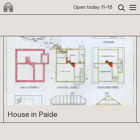
Open today 11–18
House in Paide