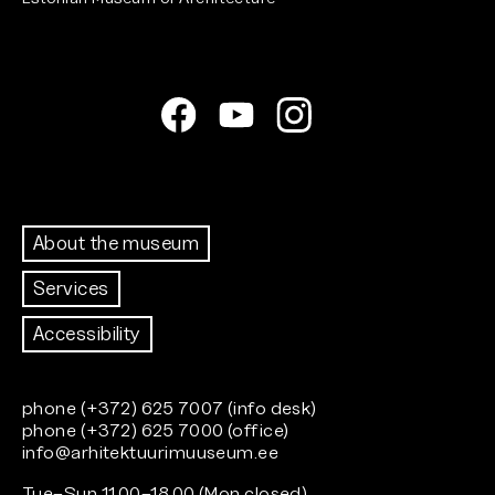
About the museum
Services
Accessibility
phone (+372) 625 7007 (info desk)
phone (+372) 625 7000 (office)
info@arhitektuurimuuseum.ee
Tue–Sun 11.00–18.00 (Mon closed)