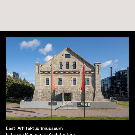
Eesti Arhitektuurimuuseum
Estonian Museum of Architecture