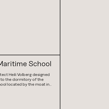
Maritime School
itect Heili Volberg designed
 to the dormitory of the
ool located by the moat in…