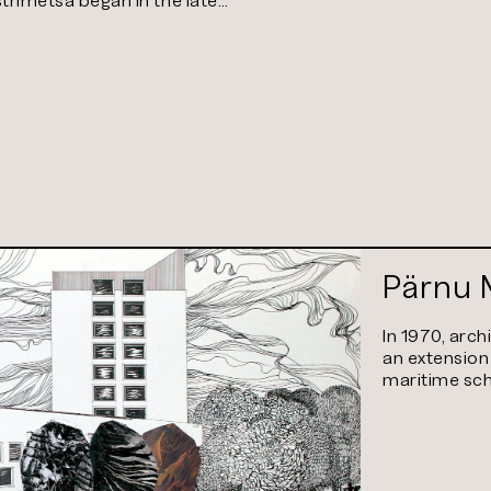
Pärnu 
In 1970, arch
an extension
maritime sch