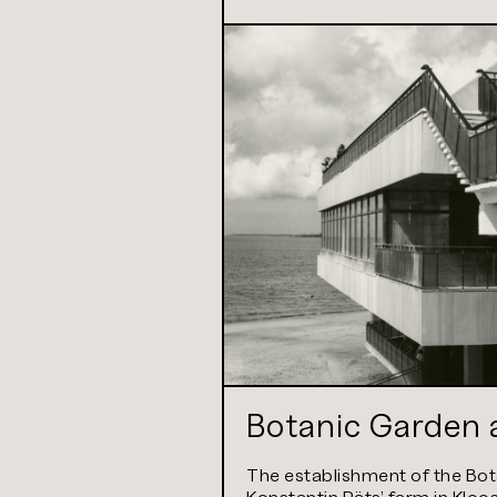
Botanic Garden a
The establishment of the Bot
Konstantin Päts’ farm in Kloo