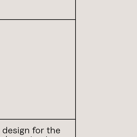
r design for the