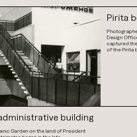
Pirita 
Photographer
Design Offic
captured the
of the Pirita
dministrative building
anic Garden on the land of President
strimetsa began in the late…