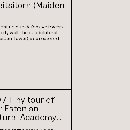
itsitorn (Maiden
ost unique defensive towers
 city wall, the quadrilateral
Maiden Tower) was restored
/ Tiny tour of
: Estonian
ltural Academy
tly Estonian
tion of the new building