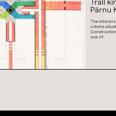
Trall k
Pärnu 
The interior
crèche situa
Construction 
one of…