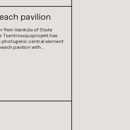
beach pavilion
 Rein Vainküla of State
e Tsentrosojuzprojekt has
 photogenic central element
 beach pavilion with…