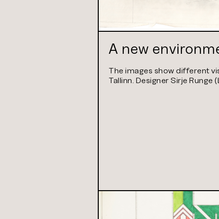
A new environme
The images show different vis
Tallinn. Designer Sirje Runge