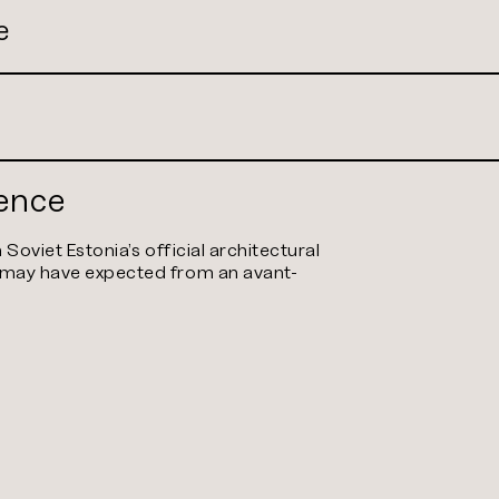
e
dence
h Soviet Estonia’s official architectural
e may have expected from an avant-