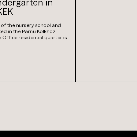
indergarten in
KEK
s of the nursery school and
ted in the Pärnu Kolkhoz
Office residential quarter is