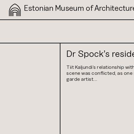
Estonian Museum of Architectur
Dr Spock’s resi
Tiit Kaljundi’s relationship wit
scene was conflicted, as on
garde artist.…