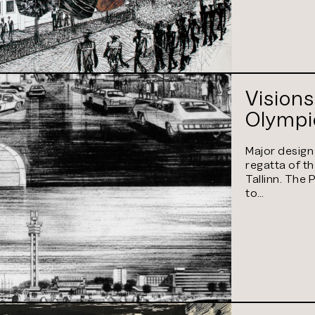
Visions
Olympic
Major design
regatta of t
Tallinn. The 
to…