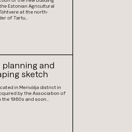
ity of Life
the Estonian Agricultural
s) in Tartu
ähtvere at the north-
er of Tartu…
 planning and
aping sketch
ated in Merivälja district in
acquired by the Association of
in the 1960s and soon…