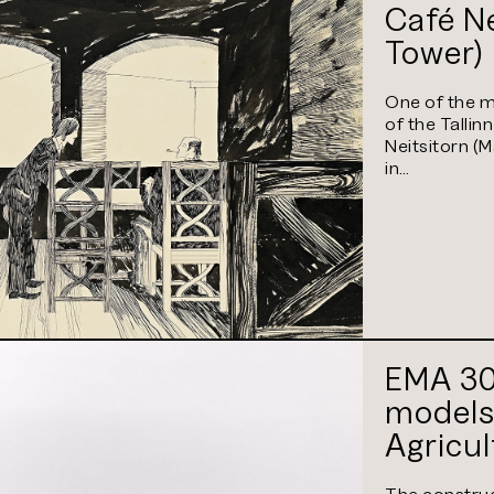
Café Ne
Tower)
One of the m
of the Tallinn
Neitsitorn (
in…
EMA 30 
models
Agricu
(curren
The construc