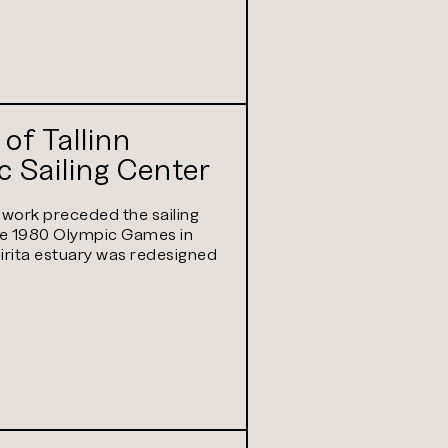
 of Tallinn
 Sailing Center
 work preceded the sailing
he 1980 Olympic Games in
Pirita estuary was redesigned