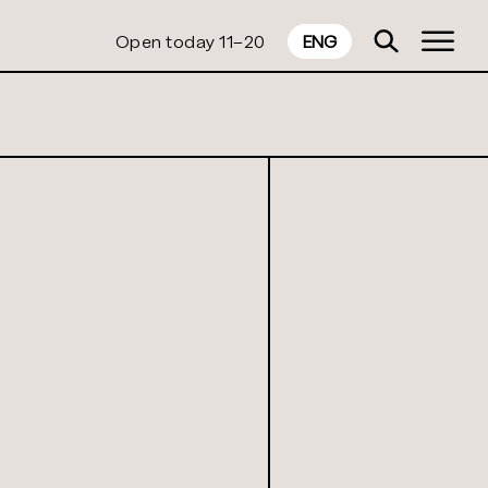
Open today 11–20
ENG