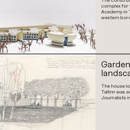
Univers
complex for 
Science
Academy in T
western bord
Garden
landsc
The house loc
Tallinn was 
Journalists 