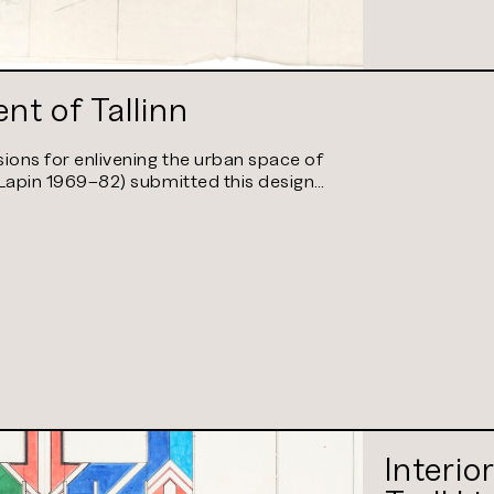
nt of Tallinn
ions for enlivening the urban space of
 (Lapin 1969–82) submitted this design…
Interio